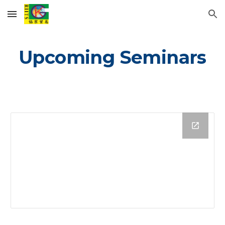
Skip to main content
Skip to navigation
Upcoming Seminars